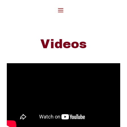
Videos