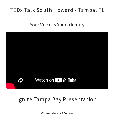
TEDx Talk South Howard - Tampa, FL
Your Voice Is Your Identity
Ignite Tampa Bay Presentation
Own Your Voice