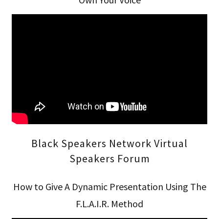
Black Speakers Network Virtual
Speakers Forum
How to Give A Dynamic Presentation Using The
F.L.A.I.R. Method