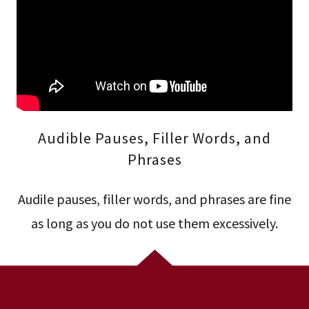
Audible Pauses, Filler Words, and
Phrases
Audile pauses, filler words, and phrases are fine
as long as you do not use them excessively.