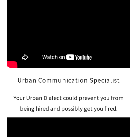
Urban Communication Specialist
Your Urban Dialect could prevent you from
being hired and possibly get you fired.