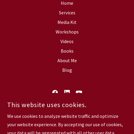
Home
Services
Media Kit
Workshops
Videos
Books
About Me
Blog
This website uses cookies.
V'S VOICE COMMUNICATIONS, INC.
P. O. BOX 273642 TAMPA, FL 33688
We use cookies to analyze website traffic and optimize
your website experience. By accepting our use of cookies,
COPYRIGHT © 2026 V BLAKELY - ALL RIGHTS RESERVED.
your data will be aggregated with all other user data.